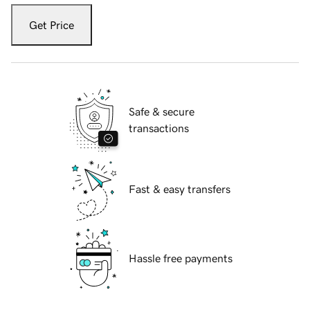
Get Price
Safe & secure
transactions
Fast & easy transfers
Hassle free payments