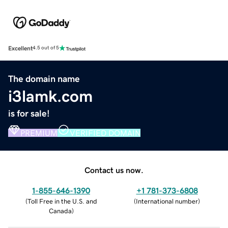
Excellent
4.5 out of 5
The domain name
i3lamk.com
is for sale!
PREMIUM
VERIFIED DOMAIN
Contact us now.
1-855-646-1390
+1 781-373-6808
(
Toll Free in the U.S. and
(
International number
)
Canada
)