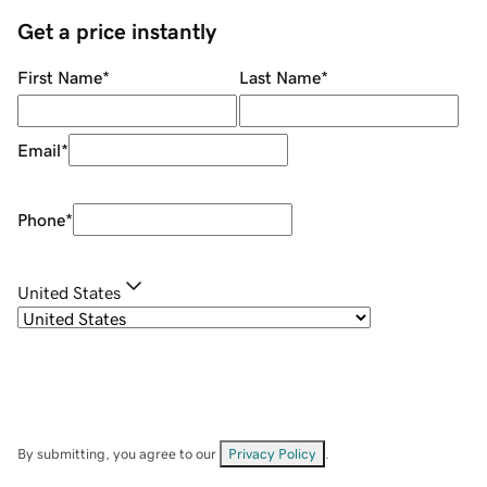
Get a price instantly
First Name
*
Last Name
*
Email
*
Phone
*
United States
By submitting, you agree to our
Privacy Policy
.