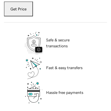
Get Price
Safe & secure
transactions
Fast & easy transfers
Hassle free payments