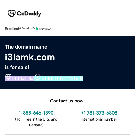
Excellent
4.5 out of 5
The domain name
i3lamk.com
is for sale!
PREMIUM
VERIFIED DOMAIN
Contact us now.
1-855-646-1390
+1 781-373-6808
(
Toll Free in the U.S. and
(
International number
)
Canada
)